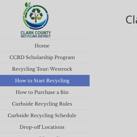
Cl
Home
CCRD Scholarship Program
Recycling Tour: Westrock
How to Start Recycling
How to Purchase a Bin
Curbside Recycling Rules
Curbside Recycling Schedule
Drop-off Locations