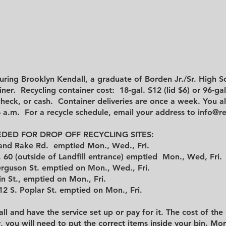
uring Brooklyn Kendall, a graduate of Borden Jr./Sr. High S
ner. Recycling container cost: 18-gal. $12 (lid $6) or 96-ga
check, or cash. Container deliveries are once a week. You a
6 a.m. For a recycle schedule, email your address to
info@re
DED FOR DROP OFF RECYCLING SITES:
s and Rake Rd. emptied Mon., Wed., Fri.
 60 (outside of Landfill entrance) emptied Mon., Wed, Fri.
erguson St. emptied on Mon., Wed., Fri.
 St., emptied on Mon., Fri.
2 S. Poplar St. emptied on Mon., Fri.
all and have the service set up or pay for it. The cost of the
y, you will need to put the correct items inside your bin.
Mor