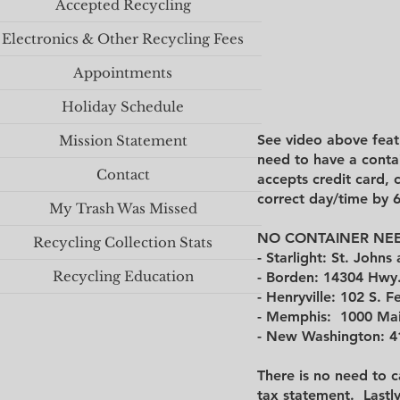
Accepted Recycling
Electronics & Other Recycling Fees
Appointments
Holiday Schedule
See video above feat
Mission Statement
need to have a contai
Contact
accepts credit card, 
correct day/time by 
My Trash Was Missed
NO CONTAINER NEE
Recycling Collection Stats
- Starlight: St. John
Recycling Education
- Borden
: 14304 Hwy.
​​-
Henryville
: 102 S. F
- Memphis: 1000 Main
- New Washington: 41
There is no need to c
tax statement.
Lastl