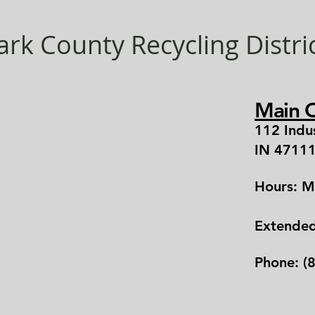
ark County Recycling Distri
Main O
112 Indu
IN 4711
Hours: M
Extende
Phone: (8