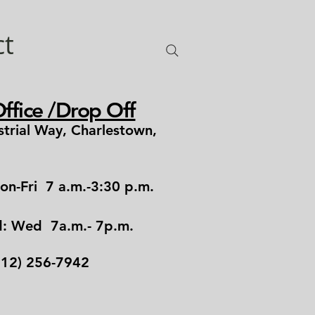
ct
ffice /Drop Off
strial Way, Charlestown,
1
on-Fri 7 a.m.-3:30 p.m.
d: Wed 7a.m.- 7p.m.
12) 256-7942​​