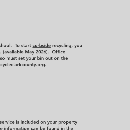
chool. To start
curbside
recycling, you
l. (available May 2026). Office
lso must set your bin out on the
cycleclarkcounty.org
.
 service is included on your property
e information can be found in the