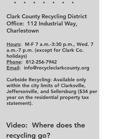
* * * * * * *
Clark County Recycling District
Office: 112 Industrial Way,
Charlestown
Hours
: M-F 7 a.m.-3:30 p.m., Wed. 7
a.m.-7 p.m. (except for Clark Co.
holidays)
Phone
:
812-256-7942
Email
:
info@recycleclarkcounty.org
Curbside Recycling: Available only
within the city limits of Clarksville,
Jeffersonville, and Sellersburg ($34 per
year on the residential property tax
statement).
Video: Where does the
recycling go?