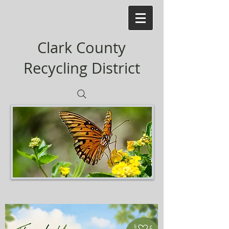
Clark County
Recycling District