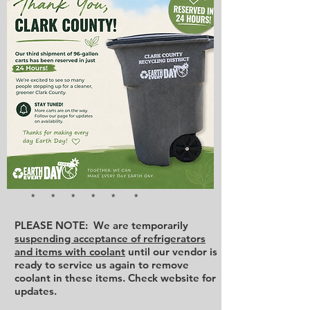
* * * * * *
PLEASE NOTE: We are temporarily
suspending acceptance of refrigerators
and items with coolant
until our vendor is
ready to service us again to remove
coolant in these items. Check website for
updates.