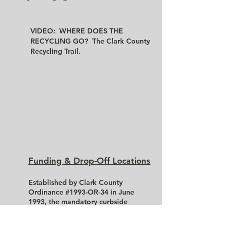
VIDEO: WHERE DOES THE
RECYCLING GO? The Clark County
Recycling Trail.
Funding & Drop-Off Locations
Established by Clark County
Ordinance #1993-OR-34 in June
1993, the mandatory curbside
recycling program applies to
residents within Sellersburg,