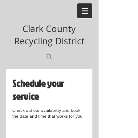
Clark County
Recycling District
Schedule your
service
Check out our availability and book
the date and time that works for you