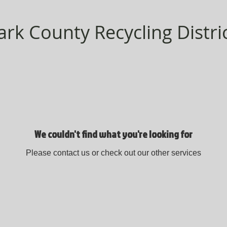
ark County Recycling Distri
We couldn't find what you're looking for
Please contact us or check out our other services